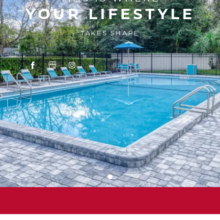
YOUR LIFESTYLE
TAKES SHAPE