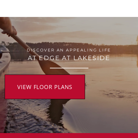
DISCOVER AN APPEALING LIFE
AT EDGE AT LAKESIDE
VIEW FLOOR PLANS