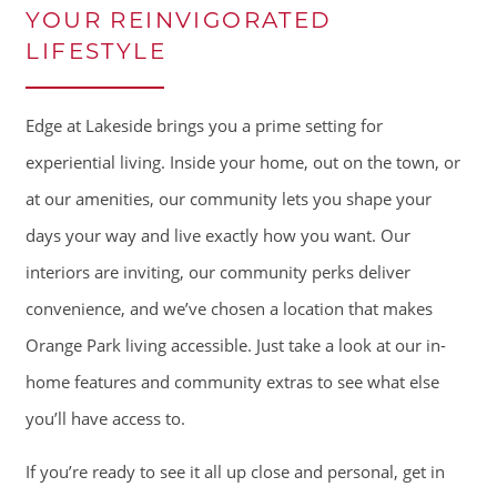
YOUR REINVIGORATED
LIFESTYLE
Edge at Lakeside brings you a prime setting for
experiential living. Inside your home, out on the town, or
at our amenities, our community lets you shape your
days your way and live exactly how you want. Our
interiors are inviting, our community perks deliver
convenience, and we’ve chosen a location that makes
Orange Park living accessible. Just take a look at our in-
home features and community extras to see what else
you’ll have access to.
If you’re ready to see it all up close and personal, get in