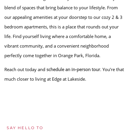
blend of spaces that bring balance to your lifestyle. From
our appealing amenities at your doorstep to our cozy 2 & 3
bedroom apartments, this is a place that rounds out your
life. Find yourself living where a comfortable home, a
vibrant community, and a convenient neighborhood
perfectly come together in Orange Park, Florida.
Reach out today and
schedule an in-person tour
. You’re that
much closer to living at Edge at Lakeside.
SAY HELLO TO