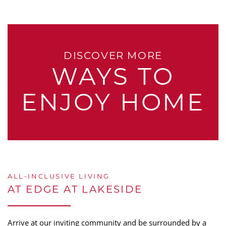
DISCOVER MORE
WAYS TO
ENJOY HOME
ALL-INCLUSIVE LIVING
AT EDGE AT LAKESIDE
Arrive at our inviting community and be surrounded by a