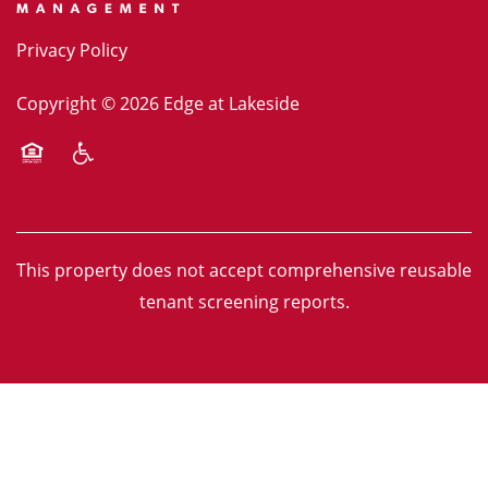
Privacy Policy
Copyright ©
2026
Edge at Lakeside
Equal Opportunity Housing
Handicap Friendly
This property does not accept comprehensive reusable
tenant screening reports.