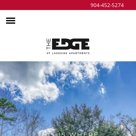
904-452-5274
THIS IS WHERE