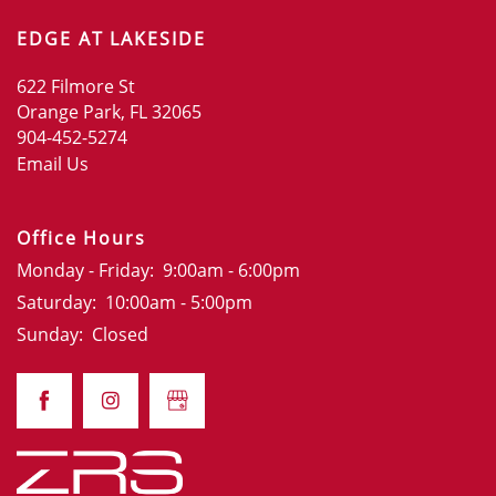
EDGE AT LAKESIDE
622 Filmore St
Orange Park
,
FL
32065
904-452-5274
Email Us
Office Hours
Monday - Friday:
9:00am - 6:00pm
Saturday:
10:00am - 5:00pm
Sunday:
Closed