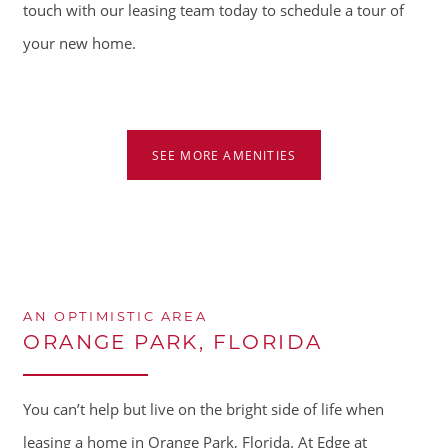
touch with our leasing team today to schedule a tour of
your new home.
HOME
AMENITIES
SEE MORE AMENITIES
FLOOR PLANS
GALLERY
AN OPTIMISTIC AREA
ORANGE PARK, FLORIDA
LOCATION
You can’t help but live on the bright side of life when
RESIDENTS
leasing a home in Orange Park, Florida. At Edge at