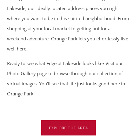
Lakeside, our ideally located address places you right
CONTACT
where you want to be in this spirited neighborhood. From
shopping at your local market to getting out for a
SCHEDULE A TOUR
weekend adventure, Orange Park lets you effortlessly live
well here.
APPLY NOW
Ready to see what Edge at Lakeside looks like? Visit
our
Photo Gallery
page to browse through our collection of
virtual images. You’ll see that life just looks good here in
Orange Park.
EXPLORE THE AREA